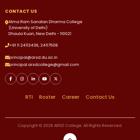
CONTACT US
Atma Ram Sanatan Dharma College
(University of Delhi)
Dhaula Kuan, New Delhi - 110021
+91 11 24113436, 24117508
principal@arsd.du.ac.in
principal.arsdcollege@gmail.com
RTI
Roster
Career
Contact Us
Copyright © 2026 ARSD College. All Rights Reserved.