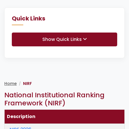
Quick Links
Show Quick Links
Home
NIRF
/
National Institutional Ranking
Framework (NIRF)
Description