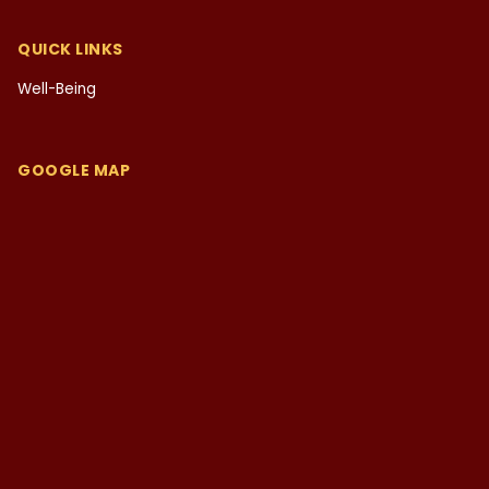
QUICK LINKS
Well-Being
GOOGLE MAP