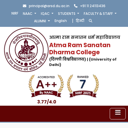
principal@arsd.du.ac.in
+91 11 24113436
NIRF
NAAC
IQAC
STUDENTS
FACULTY & STAFF
|
English
हिन्दी
ALUMNI
आत्मा राम सनातन धर्म महाविद्यालय
Atma Ram Sanatan
Dharma College
(दिल्ली विश्वविद्यालय) | (University of
Delhi)
3.77/4.0