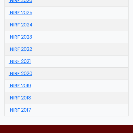
NIRF 2026
NIRF 2025
NIRF 2024
NIRF 2023
NIRF 2022
NIRF 2021
NIRF 2020
NIRF 2019
NIRF 2018
NIRF 2017