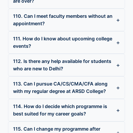
are over?
110. Can I meet faculty members without an
appointment?
111. How do I know about upcoming college
events?
112. Is there any help available for students
who are new to Delhi?
113. Can I pursue CA/CS/CMA/CFA along
with my regular degree at ARSD College?
114. How do I decide which programme is
best suited for my career goals?
115. Can I change my programme after