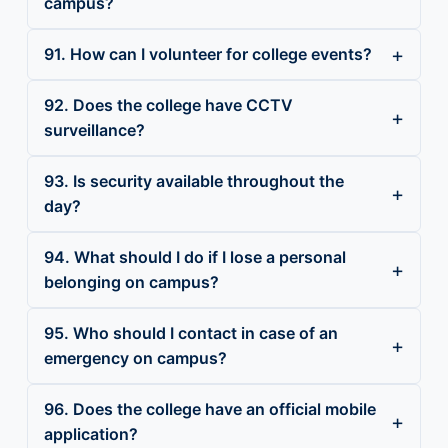
campus?
91. How can I volunteer for college events?
92. Does the college have CCTV
surveillance?
93. Is security available throughout the
day?
94. What should I do if I lose a personal
belonging on campus?
95. Who should I contact in case of an
emergency on campus?
96. Does the college have an official mobile
application?