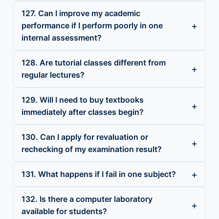
127. Can I improve my academic
performance if I perform poorly in one
internal assessment?
128. Are tutorial classes different from
regular lectures?
129. Will I need to buy textbooks
immediately after classes begin?
130. Can I apply for revaluation or
rechecking of my examination result?
131. What happens if I fail in one subject?
132. Is there a computer laboratory
available for students?