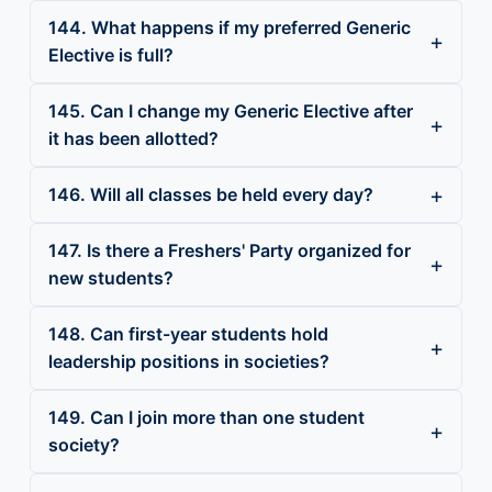
144. What happens if my preferred Generic
Elective is full?
145. Can I change my Generic Elective after
it has been allotted?
146. Will all classes be held every day?
147. Is there a Freshers' Party organized for
new students?
148. Can first-year students hold
leadership positions in societies?
149. Can I join more than one student
society?