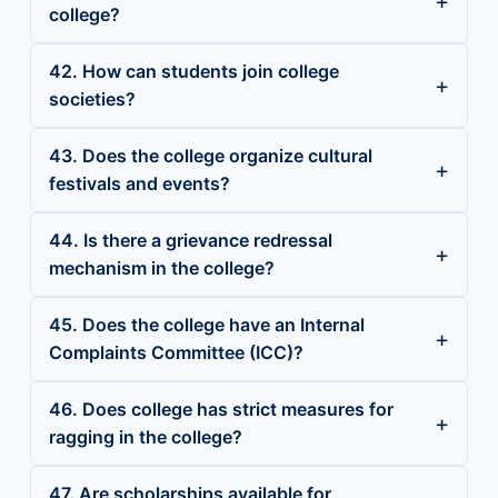
college?
42. How can students join college
societies?
43. Does the college organize cultural
festivals and events?
44. Is there a grievance redressal
mechanism in the college?
45. Does the college have an Internal
Complaints Committee (ICC)?
46. Does college has strict measures for
ragging in the college?
47. Are scholarships available for