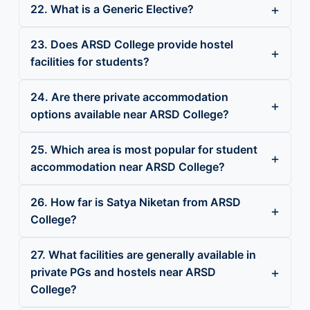
22. What is a Generic Elective?
23. Does ARSD College provide hostel
facilities for students?
24. Are there private accommodation
options available near ARSD College?
25. Which area is most popular for student
accommodation near ARSD College?
26. How far is Satya Niketan from ARSD
College?
27. What facilities are generally available in
private PGs and hostels near ARSD
College?