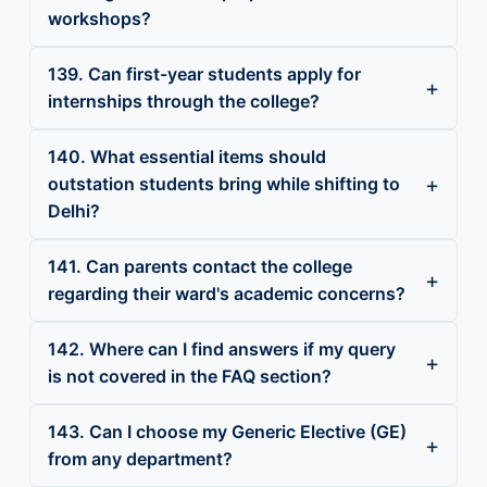
workshops?
139. Can first-year students apply for
internships through the college?
140. What essential items should
outstation students bring while shifting to
Delhi?
141. Can parents contact the college
regarding their ward's academic concerns?
142. Where can I find answers if my query
is not covered in the FAQ section?
143. Can I choose my Generic Elective (GE)
from any department?