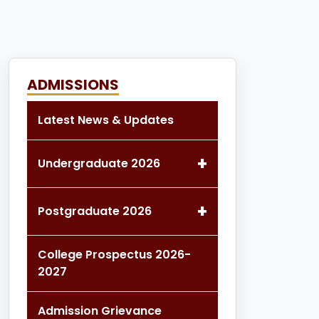
ADMISSIONS
Latest News & Updates
+
Undergraduate 2026
+
Postgraduate 2026
College Prospectus 2026-
2027
Admission Grievance