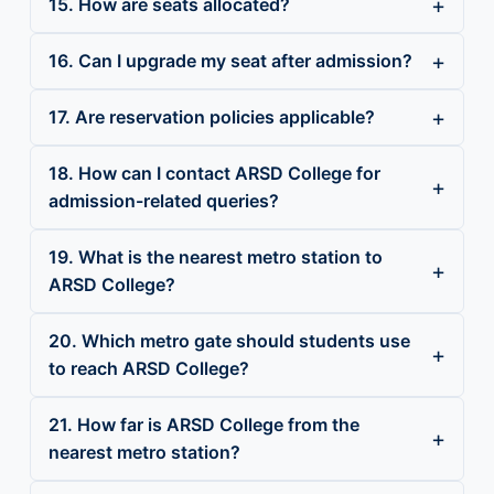
15. How are seats allocated?
16. Can I upgrade my seat after admission?
17. Are reservation policies applicable?
18. How can I contact ARSD College for
admission-related queries?
19. What is the nearest metro station to
ARSD College?
20. Which metro gate should students use
to reach ARSD College?
21. How far is ARSD College from the
nearest metro station?