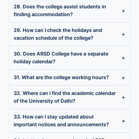
28. Does the college assist students in
finding accommodation?
29. How can I check the holidays and
vacation schedule of the college?
30. Does ARSD College have a separate
holiday calendar?
31. What are the college working hours?
32. Where can I find the academic calendar
of the University of Delhi?
33. How can I stay updated about
important notices and announcements?