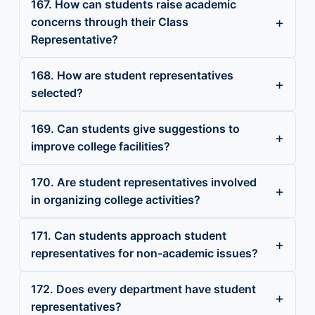
167. How can students raise academic
concerns through their Class
Representative?
168. How are student representatives
selected?
169. Can students give suggestions to
improve college facilities?
170. Are student representatives involved
in organizing college activities?
171. Can students approach student
representatives for non-academic issues?
172. Does every department have student
representatives?