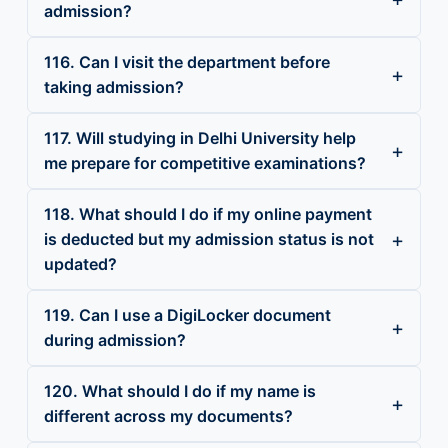
admission?
116. Can I visit the department before
taking admission?
117. Will studying in Delhi University help
me prepare for competitive examinations?
118. What should I do if my online payment
is deducted but my admission status is not
updated?
119. Can I use a DigiLocker document
during admission?
120. What should I do if my name is
different across my documents?