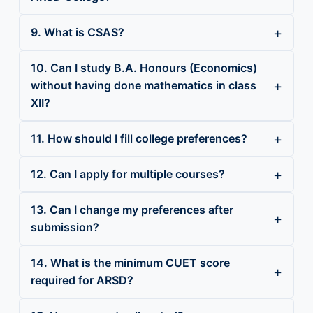
9. What is CSAS?
10. Can I study B.A. Honours (Economics)
without having done mathematics in class
XII?
11. How should I fill college preferences?
12. Can I apply for multiple courses?
13. Can I change my preferences after
submission?
14. What is the minimum CUET score
required for ARSD?