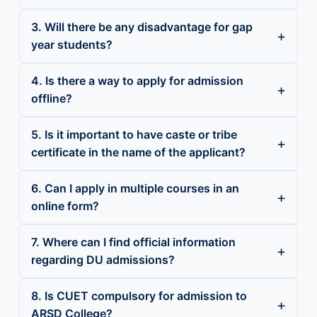
3. Will there be any disadvantage for gap
year students?
4. Is there a way to apply for admission
offline?
5. Is it important to have caste or tribe
certificate in the name of the applicant?
6. Can I apply in multiple courses in an
online form?
7. Where can I find official information
regarding DU admissions?
8. Is CUET compulsory for admission to
ARSD College?