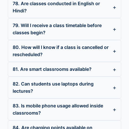
78. Are classes conducted in English or
Hindi?
79. Will I receive a class timetable before
classes begin?
80. How will I know if a class is cancelled or
rescheduled?
81. Are smart classrooms available?
82. Can students use laptops during
lectures?
83. Is mobile phone usage allowed inside
classrooms?
84. Are charging points available on