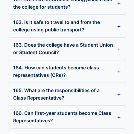
the college for students?
162. Is it safe to travel to and from the
college using public transport?
163. Does the college have a Student Union
or Student Council?
164. How can students become class
representatives (CRs)?
165. What are the responsibilities of a
Class Representative?
166. Can first-year students become Class
Representatives?