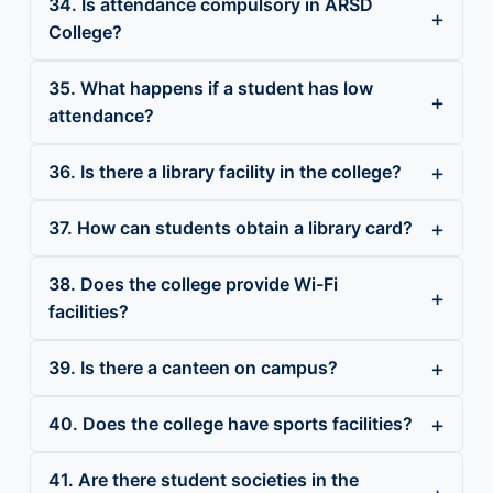
34. Is attendance compulsory in ARSD
College?
35. What happens if a student has low
attendance?
36. Is there a library facility in the college?
37. How can students obtain a library card?
38. Does the college provide Wi-Fi
facilities?
39. Is there a canteen on campus?
40. Does the college have sports facilities?
41. Are there student societies in the