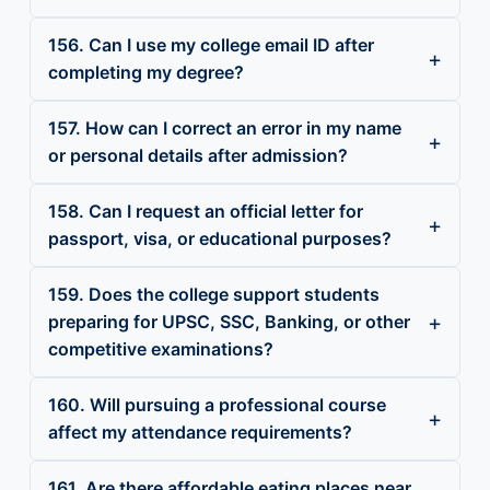
156. Can I use my college email ID after
completing my degree?
157. How can I correct an error in my name
or personal details after admission?
158. Can I request an official letter for
passport, visa, or educational purposes?
159. Does the college support students
preparing for UPSC, SSC, Banking, or other
competitive examinations?
160. Will pursuing a professional course
affect my attendance requirements?
161. Are there affordable eating places near