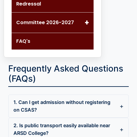
Redressal
+
Committee 2026-2027
FAQ's
Frequently Asked Questions
(FAQs)
1. Can I get admission without registering
on CSAS?
2. Is public transport easily available near
ARSD College?