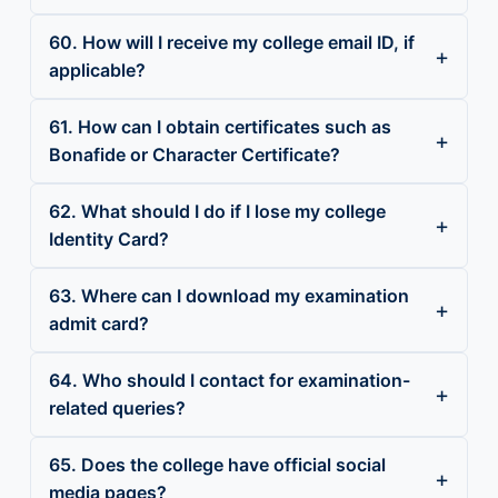
60. How will I receive my college email ID, if
applicable?
61. How can I obtain certificates such as
Bonafide or Character Certificate?
62. What should I do if I lose my college
Identity Card?
63. Where can I download my examination
admit card?
64. Who should I contact for examination-
related queries?
65. Does the college have official social
media pages?