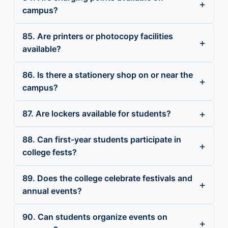
campus?
85. Are printers or photocopy facilities
available?
86. Is there a stationery shop on or near the
campus?
87. Are lockers available for students?
88. Can first-year students participate in
college fests?
89. Does the college celebrate festivals and
annual events?
90. Can students organize events on