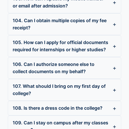
or email after admission?
104. Can I obtain multiple copies of my fee
receipt?
105. How can I apply for official documents
required for internships or higher studies?
106. Can I authorize someone else to
collect documents on my behalf?
107. What should I bring on my first day of
college?
108. Is there a dress code in the college?
109. Can I stay on campus after my classes