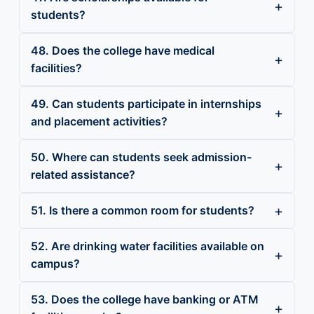
students?
48. Does the college have medical
facilities?
49. Can students participate in internships
and placement activities?
50. Where can students seek admission-
related assistance?
51. Is there a common room for students?
52. Are drinking water facilities available on
campus?
53. Does the college have banking or ATM