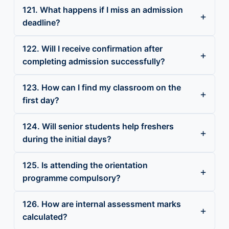
121. What happens if I miss an admission
deadline?
122. Will I receive confirmation after
completing admission successfully?
123. How can I find my classroom on the
first day?
124. Will senior students help freshers
during the initial days?
125. Is attending the orientation
programme compulsory?
126. How are internal assessment marks
calculated?