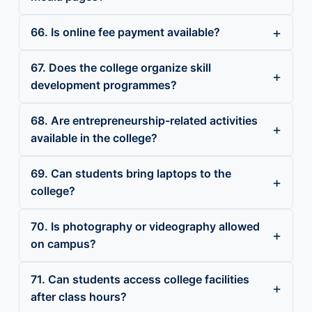
66. Is online fee payment available?
67. Does the college organize skill
development programmes?
68. Are entrepreneurship-related activities
available in the college?
69. Can students bring laptops to the
college?
70. Is photography or videography allowed
on campus?
71. Can students access college facilities
after class hours?