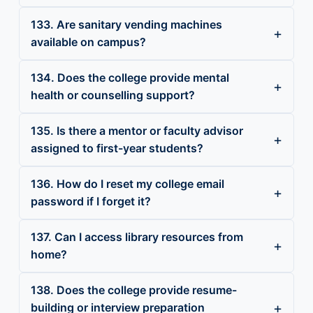
133. Are sanitary vending machines
available on campus?
134. Does the college provide mental
health or counselling support?
135. Is there a mentor or faculty advisor
assigned to first-year students?
136. How do I reset my college email
password if I forget it?
137. Can I access library resources from
home?
138. Does the college provide resume-
building or interview preparation