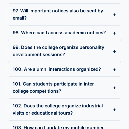
97. Will important notices also be sent by
email?
98. Where can I access academic notices?
99. Does the college organize personality
development sessions?
100. Are alumni interactions organized?
101. Can students participate in inter-
college competitions?
102. Does the college organize industrial
visits or educational tours?
103. How can I update my mobile number