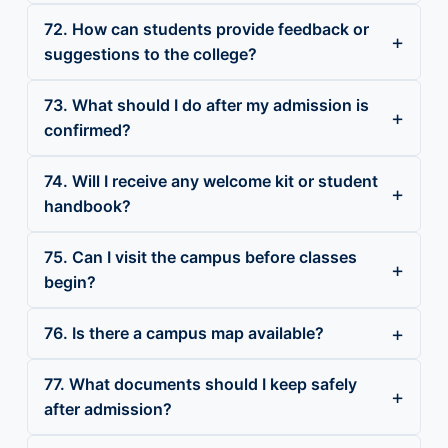
72. How can students provide feedback or
suggestions to the college?
73. What should I do after my admission is
confirmed?
74. Will I receive any welcome kit or student
handbook?
75. Can I visit the campus before classes
begin?
76. Is there a campus map available?
77. What documents should I keep safely
after admission?