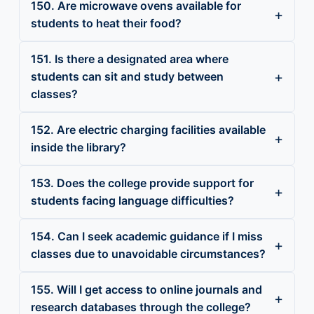
150. Are microwave ovens available for
students to heat their food?
151. Is there a designated area where
students can sit and study between
classes?
152. Are electric charging facilities available
inside the library?
153. Does the college provide support for
students facing language difficulties?
154. Can I seek academic guidance if I miss
classes due to unavoidable circumstances?
155. Will I get access to online journals and
research databases through the college?