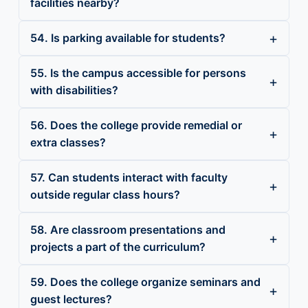
facilities nearby?
54. Is parking available for students?
55. Is the campus accessible for persons
with disabilities?
56. Does the college provide remedial or
extra classes?
57. Can students interact with faculty
outside regular class hours?
58. Are classroom presentations and
projects a part of the curriculum?
59. Does the college organize seminars and
guest lectures?