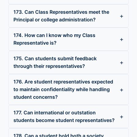
173. Can Class Representatives meet the
Principal or college administration?
174. How can I know who my Class
Representative is?
175. Can students submit feedback
through their representatives?
176. Are student representatives expected
to maintain confidentiality while handling
student concerns?
177. Can international or outstation
students become student representatives?
178. Can a student hold both a society