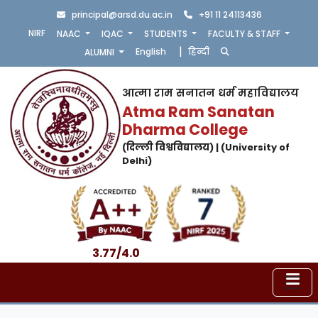
principal@arsd.du.ac.in
+91 11 24113436
NIRF
NAAC
IQAC
STUDENTS
FACULTY & STAFF
|
English
हिन्दी
ALUMNI
आत्मा राम सनातन धर्म महाविद्यालय
Atma Ram Sanatan
Dharma College
(दिल्ली विश्वविद्यालय) | (University of
Delhi)
3.77/4.0