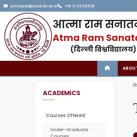
principal@arsd.du.ac.in
+91 11 24113436
आत्मा राम सनातन
Atma Ram Sanat
(दिल्ली विश्वविद्यालय)
ABOU
H
ACADEMICS
Courses Offered
Under-Graduate
Courses