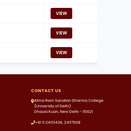
VIEW
VIEW
VIEW
CONTACT US
Atma Ram Sanatan Dharma College
(University of Delhi)
Dhaula Kuan, New Delhi - 110021
+91 11 24113436, 24117508