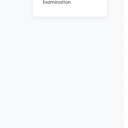
Examination