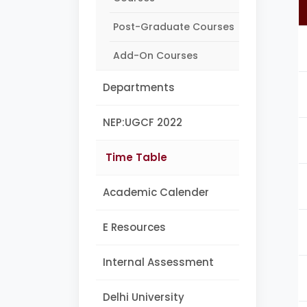
Post-Graduate Courses
Add-On Courses
Departments
NEP:UGCF 2022
Time Table
Academic Calender
E Resources
Internal Assessment
Delhi University