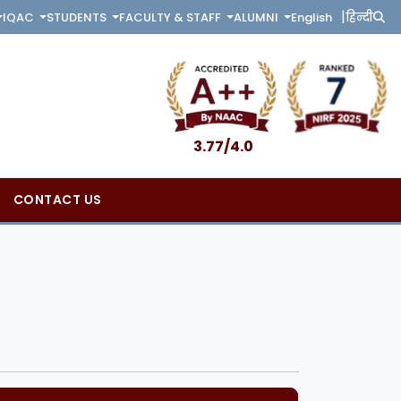
|
English
हिन्दी
IQAC
STUDENTS
FACULTY & STAFF
ALUMNI
3.77/4.0
CONTACT US