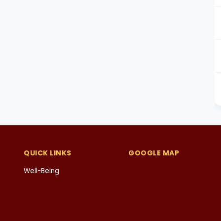
QUICK LINKS
GOOGLE MAP
Well-Being