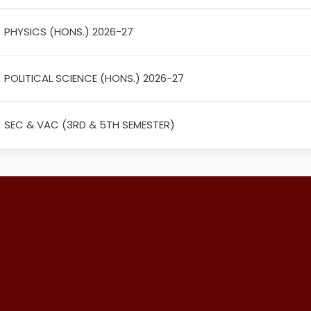
PHYSICS (HONS.) 2026-27
POLITICAL SCIENCE (HONS.) 2026-27
SEC & VAC (3RD & 5TH SEMESTER)