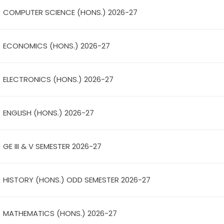
COMPUTER SCIENCE (HONS.) 2026-27
ECONOMICS (HONS.) 2026-27
ELECTRONICS (HONS.) 2026-27
ENGLISH (HONS.) 2026-27
GE III & V SEMESTER 2026-27
HISTORY (HONS.) ODD SEMESTER 2026-27
MATHEMATICS (HONS.) 2026-27