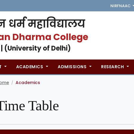
NIRF
NAAC
 धर्म महाविद्यालय
an Dharma College
 | (University of Delhi)
T
ACADEMICS
ADMISSIONS
RESEARCH
ome
Academics
/
Time Table