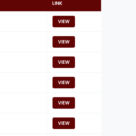
LINK
VIEW
VIEW
VIEW
VIEW
VIEW
VIEW