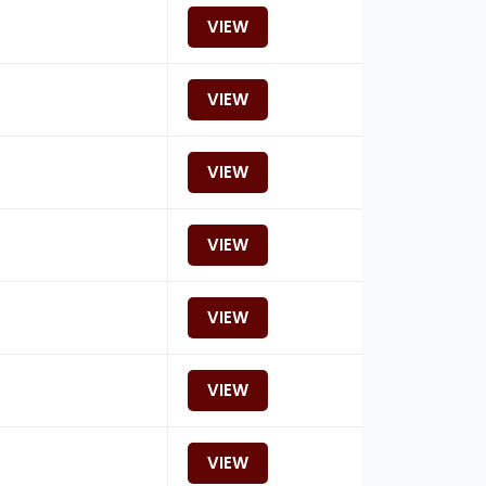
VIEW
VIEW
VIEW
VIEW
VIEW
VIEW
VIEW