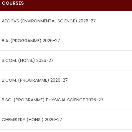
COURSES
AEC EVS (ENVIRONMENTAL SCIENCE) 2026-27
B.A. (PROGRAMME) 2026-27
B.COM. (HONS.) 2026-27
B.COM. (PROGRAMME) 2026-27
B.SC. (PROGRAMME) PHYSICAL SCIENCE 2026-27
CHEMISTRY (HONS.) 2026-27