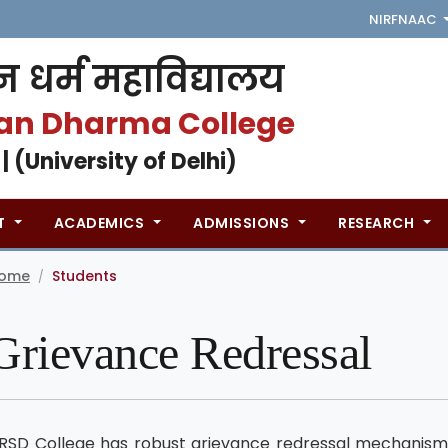
NIRF
NAAC
 धर्म महाविद्यालय
an Dharma College
 | (University of Delhi)
T
ACADEMICS
ADMISSIONS
RESEARCH
ome
Students
/
Grievance Redressal
RSD College has robust grievance redressal mechanism 