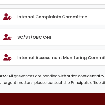
Internal Complaints Committee
SC/ST/OBC Cell
Internal Assessment Monitoring Commi
ote:
All grievances are handled with strict confidentiali
or urgent matters, please contact the Principal's office di