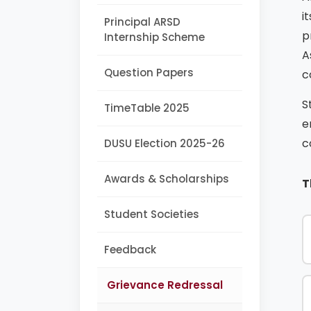
i
Principal ARSD
p
Internship Scheme
A
Question Papers
c
S
TimeTable 2025
e
c
DUSU Election 2025-26
Awards & Scholarships
T
Student Societies
Feedback
Grievance Redressal