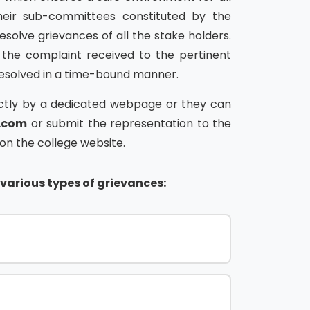
heir sub-committees constituted by the
resolve grievances of all the stake holders.
 the complaint received to the pertinent
resolved in a time-bound manner.
rectly by a dedicated webpage or they can
l.com
or submit the representation to the
n the college website.
various types of grievances: