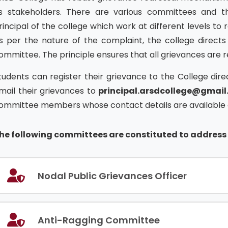
ts stakeholders. There are various committees and t
rincipal of the college which work at different levels to 
s per the nature of the complaint, the college directs
ommittee. The principle ensures that all grievances are 
tudents can register their grievance to the College di
mail their grievances to
principal.arsdcollege@gmai
ommittee members whose contact details are available o
he following committees are constituted to address 
Nodal Public Grievances Officer
Anti-Ragging Committee