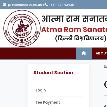
principal@arsd.du.ac.in
+91 11 24113436
आत्मा राम सनातन
Atma Ram Sanat
(दिल्ली विश्वविद्यालय)
ABOU
H
Student Section
Login
Fee Payment
A