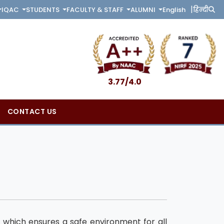
|
English
हिन्दी
IQAC
STUDENTS
FACULTY & STAFF
ALUMNI
3.77/4.0
CONTACT US
which ensures a safe environment for all