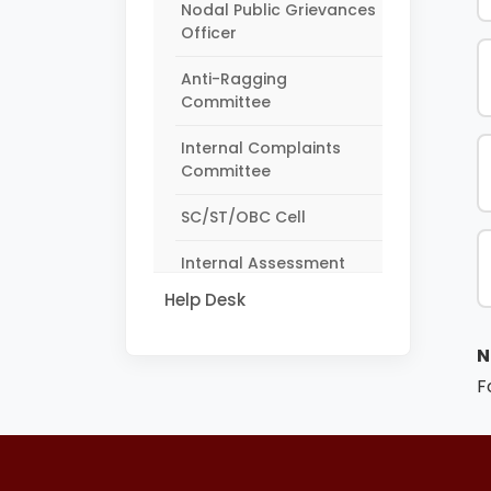
Nodal Public Grievances
Officer
Anti-Ragging
Committee
Internal Complaints
Committee
SC/ST/OBC Cell
Internal Assessment
Monitoring Committee
Help Desk
N
F