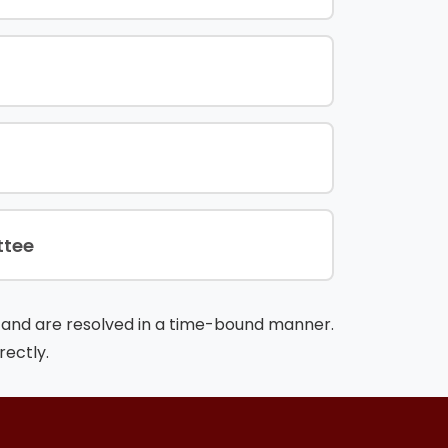
ttee
ty and are resolved in a time-bound manner.
rectly.