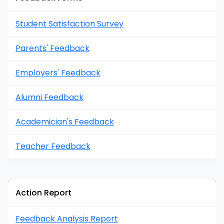
Student Satisfaction Survey
Parents' Feedback
Employers' Feedback
Alumni Feedback
Academician's Feedback
Teacher Feedback
Action Report
Feedback Analysis Report