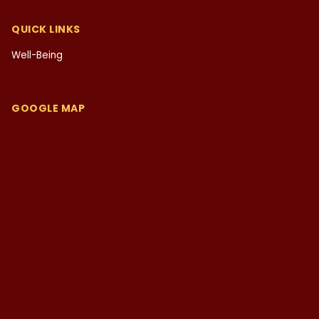
QUICK LINKS
Well-Being
GOOGLE MAP