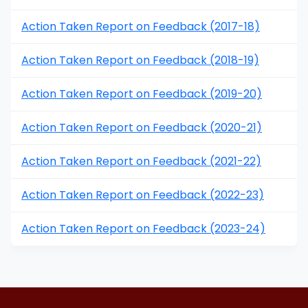
Action Taken Report on Feedback (2017-18)
Action Taken Report on Feedback (2018-19)
Action Taken Report on Feedback (2019-20)
Action Taken Report on Feedback (2020-21)
Action Taken Report on Feedback (2021-22)
Action Taken Report on Feedback (2022-23)
Action Taken Report on Feedback (2023-24)