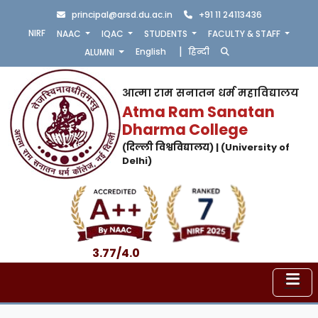
principal@arsd.du.ac.in
+91 11 24113436
NIRF
NAAC
IQAC
STUDENTS
FACULTY & STAFF
|
English
हिन्दी
ALUMNI
आत्मा राम सनातन धर्म महाविद्यालय
Atma Ram Sanatan
Dharma College
(दिल्ली विश्वविद्यालय) | (University of
Delhi)
3.77/4.0