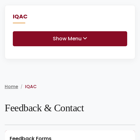
IQAC
Show Menu
Home
IQAC
/
Feedback & Contact
Feedback Forms