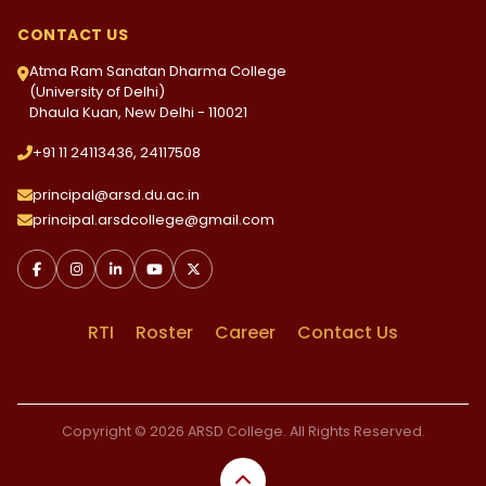
CONTACT US
Atma Ram Sanatan Dharma College
(University of Delhi)
Dhaula Kuan, New Delhi - 110021
+91 11 24113436, 24117508
principal@arsd.du.ac.in
principal.arsdcollege@gmail.com
RTI
Roster
Career
Contact Us
Copyright © 2026 ARSD College. All Rights Reserved.