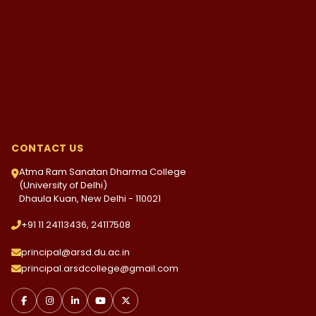
CONTACT US
Atma Ram Sanatan Dharma College
(University of Delhi)
Dhaula Kuan, New Delhi - 110021
+91 11 24113436, 24117508
principal@arsd.du.ac.in
principal.arsdcollege@gmail.com