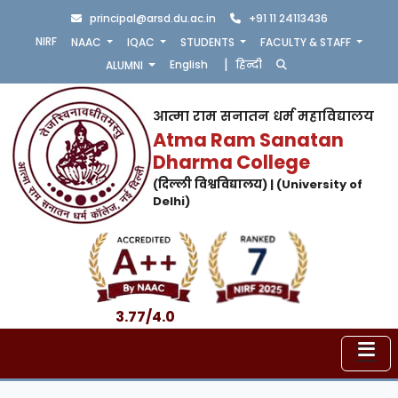
principal@arsd.du.ac.in
+91 11 24113436
NIRF
NAAC
IQAC
STUDENTS
FACULTY & STAFF
|
English
हिन्दी
ALUMNI
आत्मा राम सनातन धर्म महाविद्यालय
Atma Ram Sanatan
Dharma College
(दिल्ली विश्वविद्यालय) | (University of
Delhi)
3.77/4.0