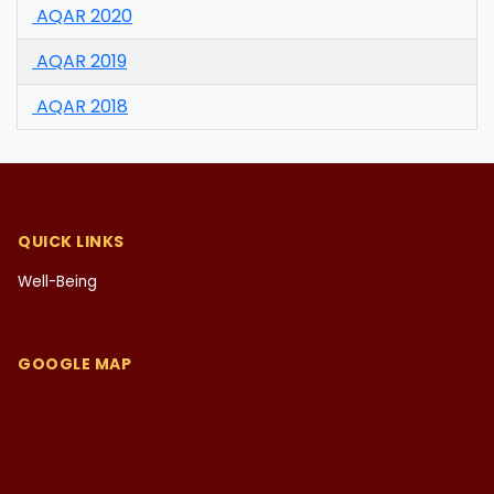
AQAR 2020
AQAR 2019
AQAR 2018
QUICK LINKS
Well-Being
GOOGLE MAP