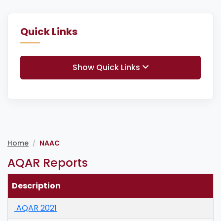
Quick Links
Show Quick Links
Home
NAAC
/
AQAR Reports
Description
AQAR 2021