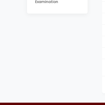
Examination