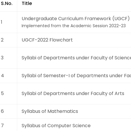
S.No.
Title
Undergraduate Curriculum Framework (UGCF) 
1
Implemented from the Academic Session 2022-23
2
UGCF-2022 Flowchart
3
Syllabi of Departments under Faculty of Scienc
4
Syllabi of Semester-I of Departments under Fac
5
Syllabi of Departments under Faculty of Arts
6
Syllabus of Mathematics
7
Syllabus of Computer Science