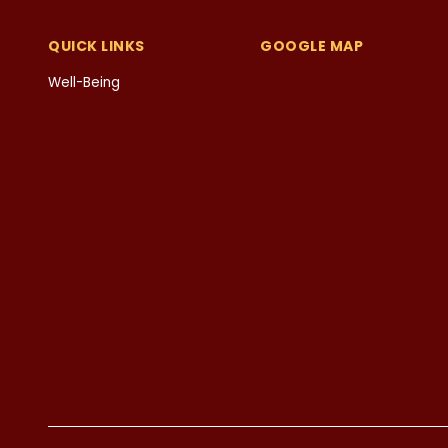
QUICK LINKS
GOOGLE MAP
Well-Being