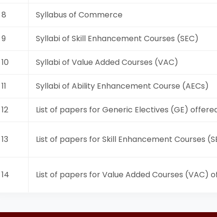
8
Syllabus of Commerce
9
Syllabi of Skill Enhancement Courses (SEC)
10
Syllabi of Value Added Courses (VAC)
11
Syllabi of Ability Enhancement Course (AECs)
12
List of papers for Generic Electives (GE) offere
13
List of papers for Skill Enhancement Courses (
14
List of papers for Value Added Courses (VAC) o