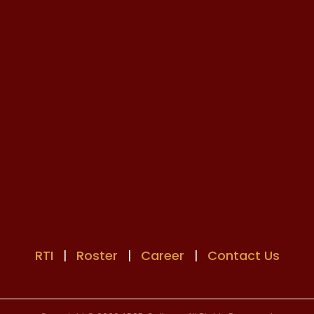
RTI
|
Roster
|
Career
|
Contact Us