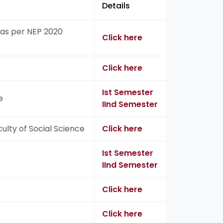
Details
as per NEP 2020
Click here
Click here
Ist Semester
e
IInd Semester
ulty of Social Science
Click here
Ist Semester
IInd Semester
Click here
Click here