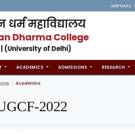
NIRF
NAAC
 धर्म महाविद्यालय
an Dharma College
 | (University of Delhi)
T
ACADEMICS
ADMISSIONS
RESEARCH
ome
Academics
/
UGCF-2022