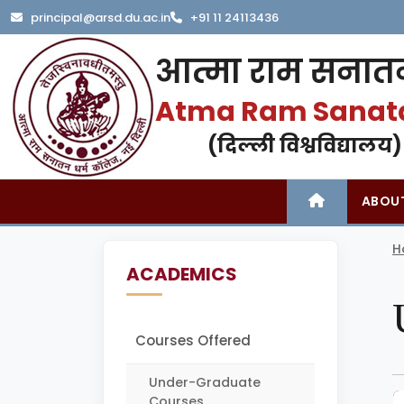
principal@arsd.du.ac.in
+91 11 24113436
आत्मा राम सनातन
Atma Ram Sanat
(दिल्ली विश्वविद्यालय)
ABOU
H
ACADEMICS
Courses Offered
Under-Graduate
Courses