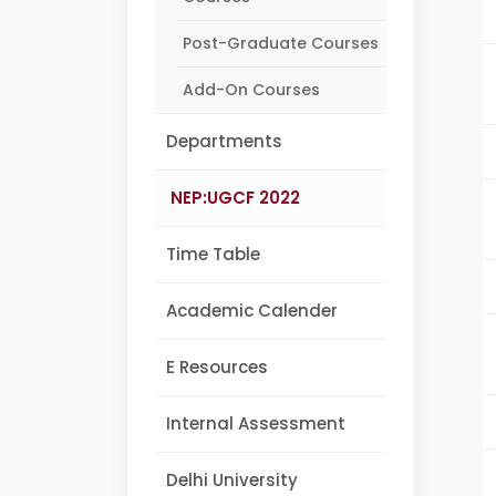
Post-Graduate Courses
Add-On Courses
Departments
NEP:UGCF 2022
Time Table
Academic Calender
E Resources
Internal Assessment
Delhi University