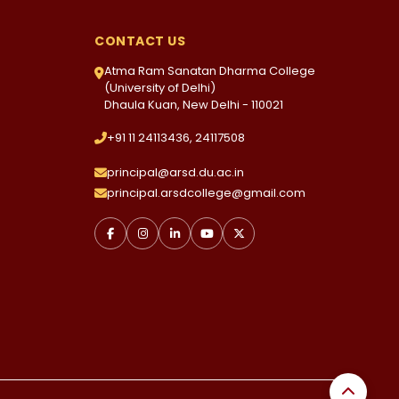
CONTACT US
Atma Ram Sanatan Dharma College
(University of Delhi)
Dhaula Kuan, New Delhi - 110021
+91 11 24113436, 24117508
principal@arsd.du.ac.in
principal.arsdcollege@gmail.com