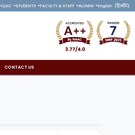
|
English
हिन्दी
IQAC
STUDENTS
FACULTY & STAFF
ALUMNI
3.77/4.0
CONTACT US