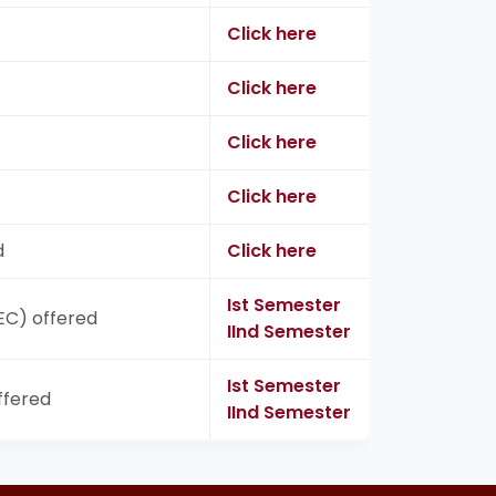
Click here
Click here
Click here
Click here
d
Click here
Ist Semester
SEC) offered
IInd Semester
Ist Semester
ffered
IInd Semester