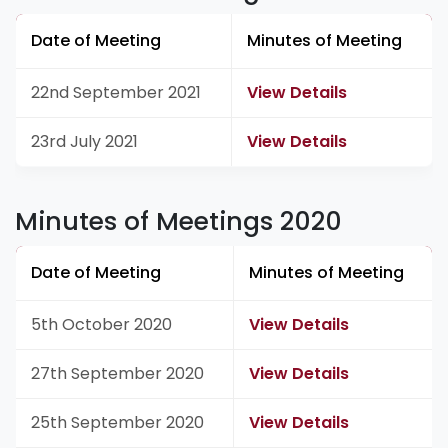
Date of Meeting
Minutes of Meeting
22nd September 2021
View Details
23rd July 2021
View Details
Minutes of Meetings 2020
Date of Meeting
Minutes of Meeting
5th October 2020
View Details
27th September 2020
View Details
25th September 2020
View Details