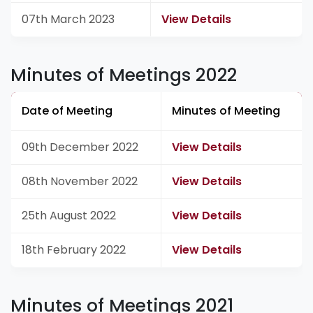
07th March 2023
View Details
Minutes of Meetings 2022
Date of Meeting
Minutes of Meeting
09th December 2022
View Details
08th November 2022
View Details
25th August 2022
View Details
18th February 2022
View Details
Minutes of Meetings 2021