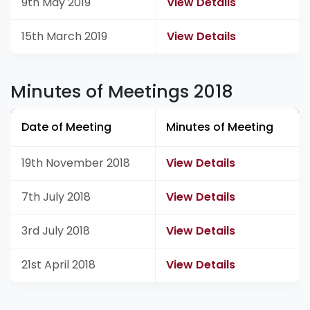
9th May 2019
View Details
15th March 2019
View Details
Minutes of Meetings 2018
Date of Meeting
Minutes of Meeting
19th November 2018
View Details
7th July 2018
View Details
3rd July 2018
View Details
21st April 2018
View Details