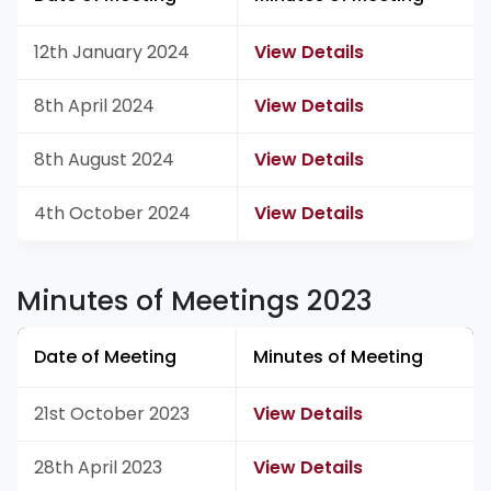
12th January 2024
View Details
8th April 2024
View Details
8th August 2024
View Details
4th October 2024
View Details
Minutes of Meetings 2023
Date of Meeting
Minutes of Meeting
21st October 2023
View Details
28th April 2023
View Details