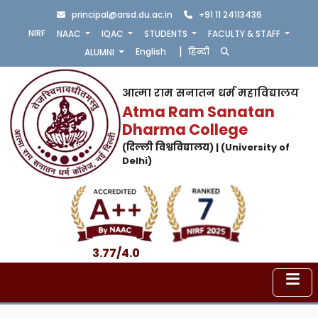
principal@arsd.du.ac.in
+91 11 24113436
NIRF
NAAC
IQAC
STUDENTS
FACULTY & STAFF
|
English
हिन्दी
ALUMNI
आत्मा राम सनातन धर्म महाविद्यालय
Atma Ram Sanatan
Dharma College
(दिल्ली विश्वविद्यालय) | (University of
Delhi)
3.77/4.0