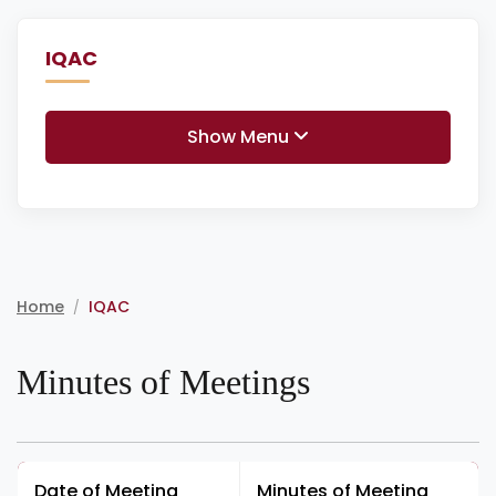
IQAC
Show Menu
Home
IQAC
/
Minutes of Meetings
Date of Meeting
Minutes of Meeting