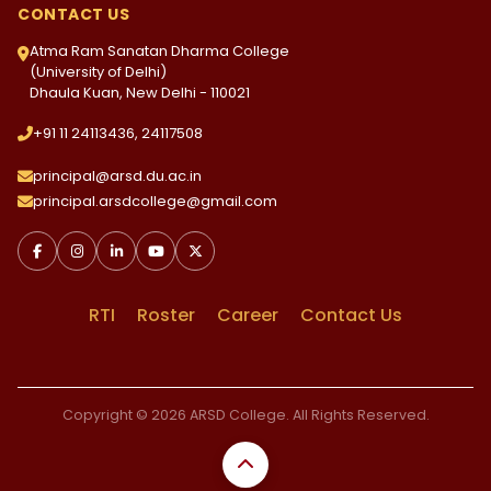
CONTACT US
Atma Ram Sanatan Dharma College
(University of Delhi)
Dhaula Kuan, New Delhi - 110021
+91 11 24113436, 24117508
principal@arsd.du.ac.in
principal.arsdcollege@gmail.com
RTI
Roster
Career
Contact Us
Copyright © 2026 ARSD College. All Rights Reserved.