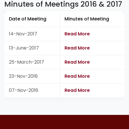
Minutes of Meetings 2016 & 2017
Date of Meeting
Minutes of Meeting
14-Nov-2017
Read More
13-June-2017
Read More
25-March-2017
Read More
23-Nov-2016
Read More
07-Nov-2016
Read More