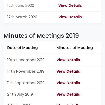
12th June 2020
View Details
12th March 2020
View Details
Minutes of Meetings 2019
Date of Meeting
Minutes of Meeting
10th December 2019
View Details
14th November 2019
View Details
11th September 2019
View Details
24th July 2019
View Details