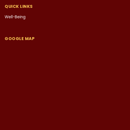
QUICK LINKS
Well-Being
GOOGLE MAP