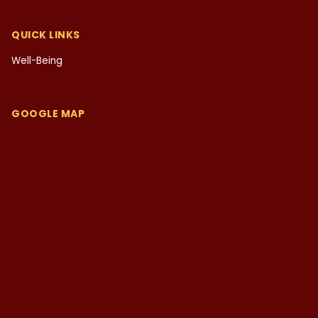
QUICK LINKS
Well-Being
GOOGLE MAP