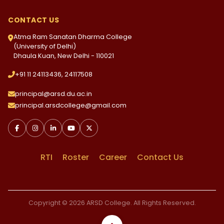
CONTACT US
Atma Ram Sanatan Dharma College
(University of Delhi)
Dhaula Kuan, New Delhi - 110021
+91 11 24113436, 24117508
principal@arsd.du.ac.in
principal.arsdcollege@gmail.com
RTI
Roster
Career
Contact Us
Copyright © 2026 ARSD College. All Rights Reserved.