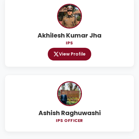
Akhilesh Kumar Jha
IPS
View Profile
Ashish Raghuwashi
IPS OFFICER