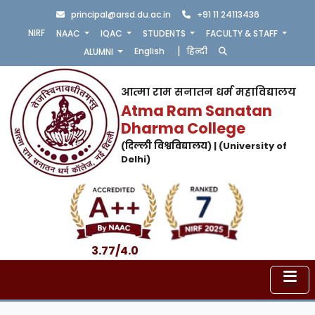
principal@arsd.du.ac.in
+91 11 24113436
NIRF
NAAC
IQAC
STUDENTS
FACULTY & STAFF
|
English
हिन्दी
ALUMNI
आत्मा राम सनातन धर्म महाविद्यालय
Atma Ram Sanatan
Dharma College
(दिल्ली विश्वविद्यालय) | (University of
Delhi)
3.77/4.0