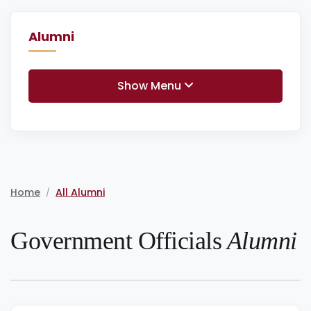
Alumni
Show Menu
Home
All Alumni
/
Government Officials
Alumni