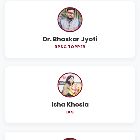
Dr. Bhaskar Jyoti
BPSC TOPPER
Isha Khosla
IAS