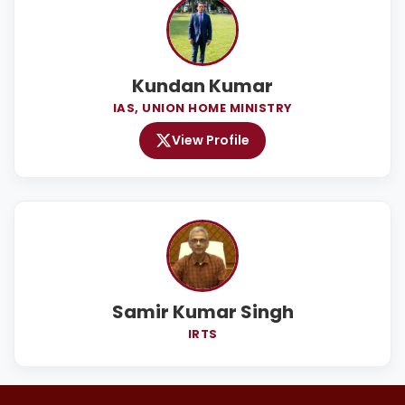
Kundan Kumar
IAS, UNION HOME MINISTRY
View Profile
Samir Kumar Singh
IRTS