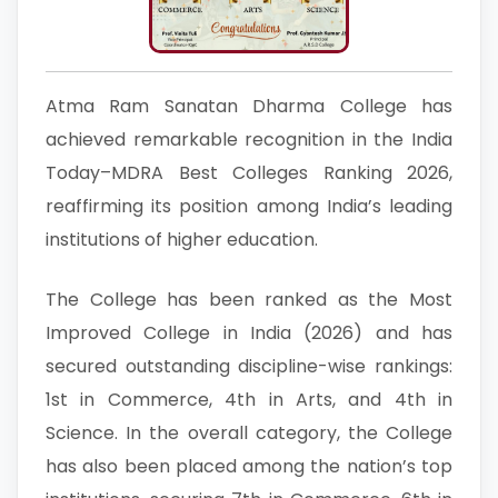
Atma Ram Sanatan Dharma College has
achieved remarkable recognition in the India
Today–MDRA Best Colleges Ranking 2026,
reaffirming its position among India’s leading
institutions of higher education.
The College has been ranked as the Most
Improved College in India (2026) and has
secured outstanding discipline-wise rankings:
1st in Commerce, 4th in Arts, and 4th in
Science. In the overall category, the College
has also been placed among the nation’s top