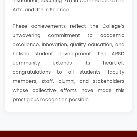
institutions, securing 7th in Commerce, 6th in
Arts, and 11th in Science.
These achievements reflect the College’s
unwavering commitment to academic
excellence, innovation, quality education, and
holistic student development. The ARSD
community extends its heartfelt
congratulations to all students, faculty
members, staff, alumni, and stakeholders
whose collective efforts have made this
prestigious recognition possible.