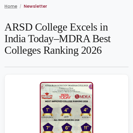
Home
Newsletter
/
ARSD College Excels in
India Today–MDRA Best
Colleges Ranking 2026