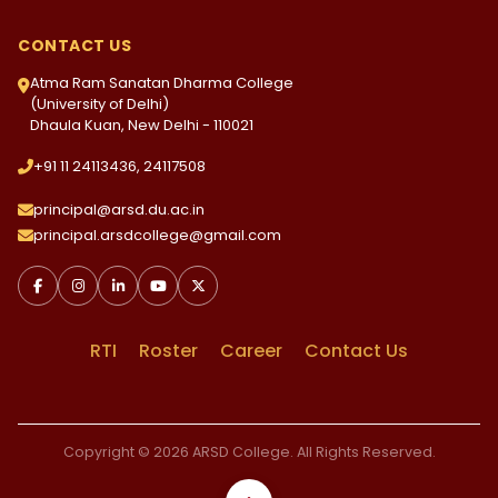
CONTACT US
Atma Ram Sanatan Dharma College
(University of Delhi)
Dhaula Kuan, New Delhi - 110021
+91 11 24113436, 24117508
principal@arsd.du.ac.in
principal.arsdcollege@gmail.com
RTI
Roster
Career
Contact Us
Copyright © 2026 ARSD College. All Rights Reserved.