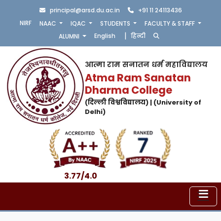
principal@arsd.du.ac.in
+91 11 24113436
NIRF
NAAC
IQAC
STUDENTS
FACULTY & STAFF
|
English
हिन्दी
ALUMNI
आत्मा राम सनातन धर्म महाविद्यालय
Atma Ram Sanatan
Dharma College
(दिल्ली विश्वविद्यालय) | (University of
Delhi)
3.77/4.0