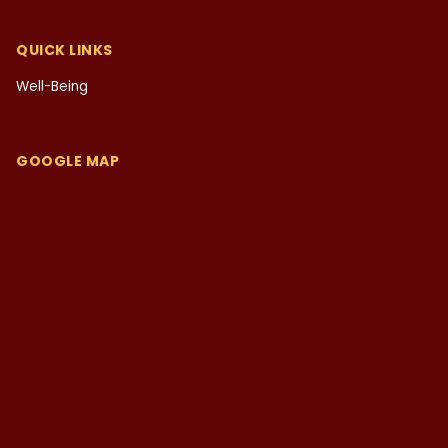
QUICK LINKS
Well-Being
GOOGLE MAP